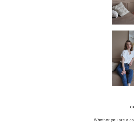
C
Whether you are a coll