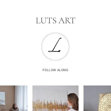
LUTS ART
FOLLOW ALONG