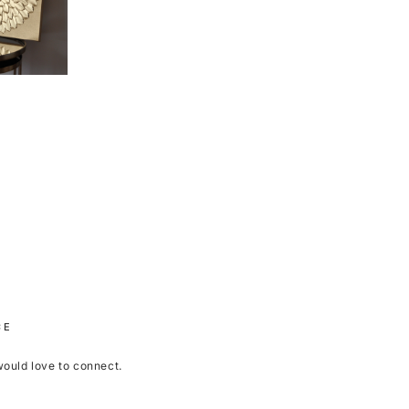
CE
 would love to connect.