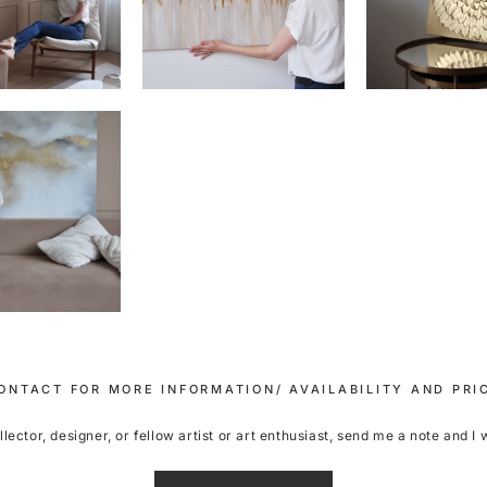
ONTACT FOR MORE INFORMATION/ AVAILABILITY AND PRI
ector, designer, or fellow artist or art enthusiast, send me a note and I