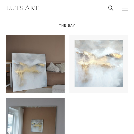
LUTS.ART
THE BAY