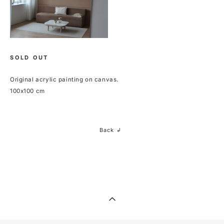
SOLD OUT
Original acrylic painting on canvas.
100x100 cm
Back ↲