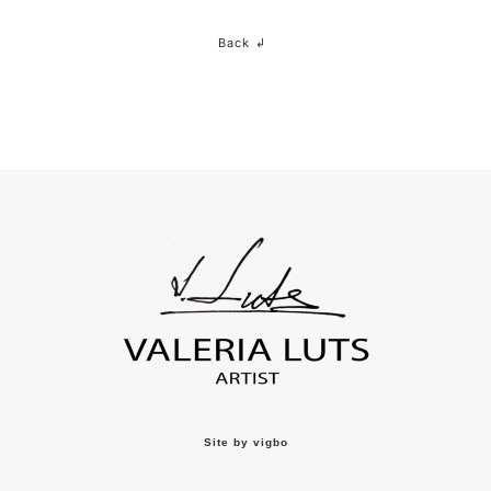
Back ↲
Site by vigbo