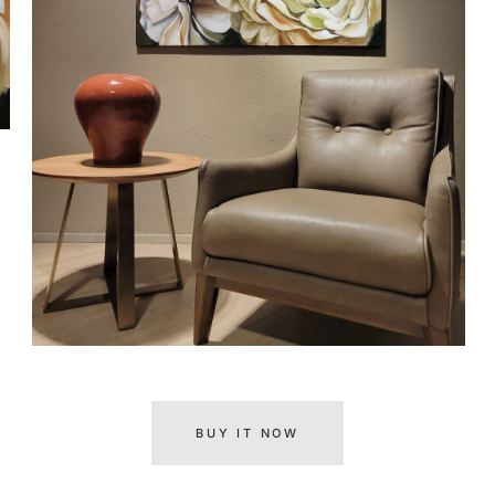
BUY IT NOW