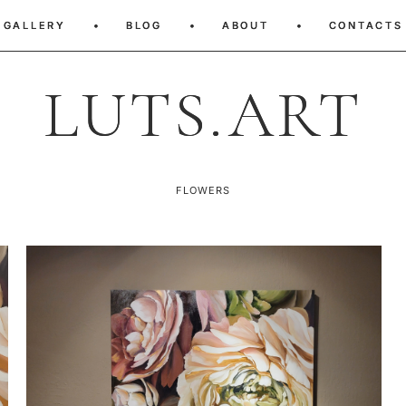
GALLERY
GALLERY
•
•
BLOG
BLOG
•
•
ABOUT
ABOUT
•
•
CONTACTS
CONTACTS
LUTS.ART
LUTS.ART
FLOWERS