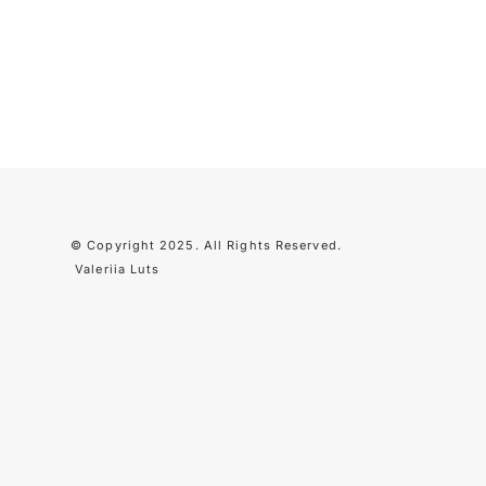
© Copyright 2025. All Rights Reserved
.
Valeriia Luts