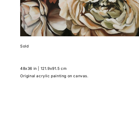
Sold
48x36 in | 121.9x91.5 cm
Original acrylic painting on canvas.